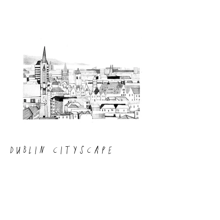
DUBLIN CITYSCAPE
A commissioned ink painting of the
Dublin skyline.
Click on the image to enlarge and view.