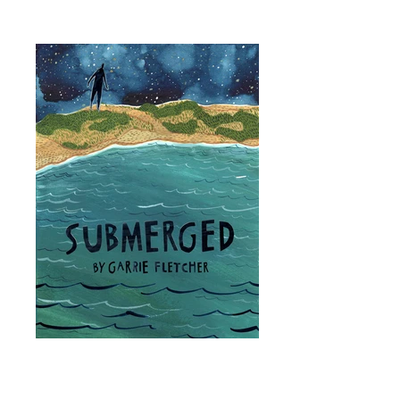
SUBMERGED